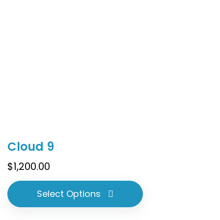
product
page
This
Cloud 9
product
has
$
1,200.00
multiple
variants.
Select Options
The
options