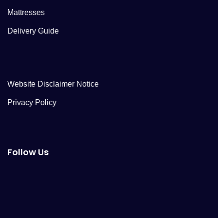
Mattresses
Delivery Guide
Website Disclaimer Notice
Privacy Policy
Follow Us