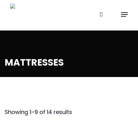
Skip
Menu
to
search
Close
Cart
Cart
main
content
MATTRESSES
Showing 1–9 of 14 results