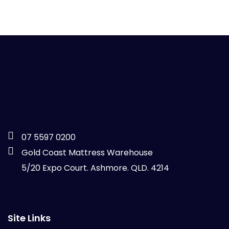
07 5597 0200
Gold Coast Mattress Warehouse
5/20 Expo Court. Ashmore. QLD. 4214
Site Links