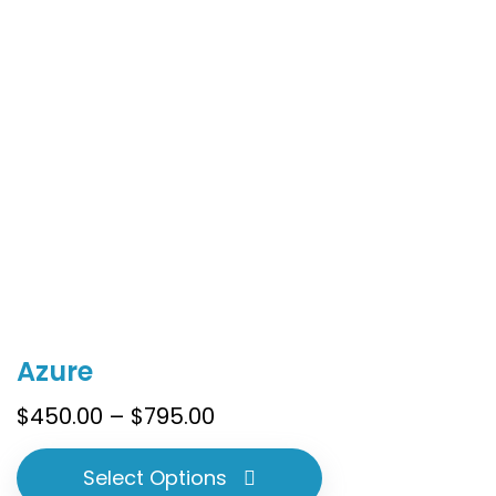
the
product
page
This
Azure
product
has
Price
$
450.00
–
$
795.00
multiple
range:
variants.
$450.00
Select Options
The