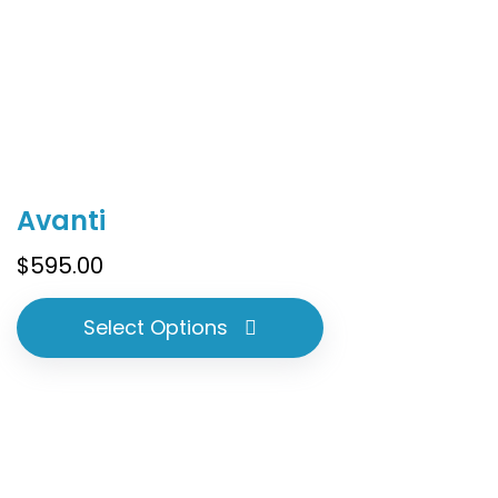
This
Avanti
product
has
$
595.00
multiple
variants.
Select Options
The
options
may
be
chosen
on