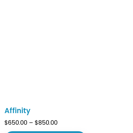
This
Affinity
product
has
Price
$
650.00
–
$
850.00
multiple
range: