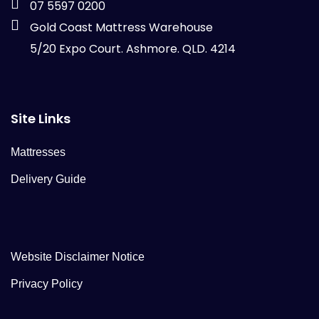
07 5597 0200
Gold Coast Mattress Warehouse
5/20 Expo Court. Ashmore. QLD. 4214
Site Links
Mattresses
Delivery Guide
Website Disclaimer Notice
Privacy Policy