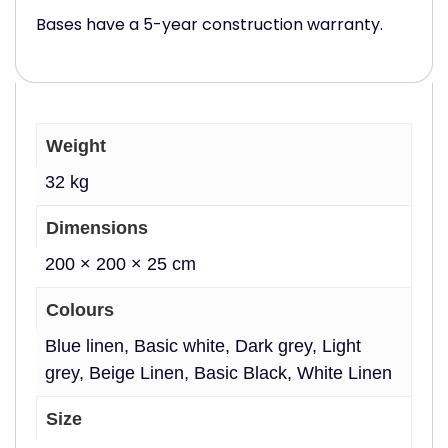
Bases have a 5-year construction warranty.
Weight
32 kg
Dimensions
200 × 200 × 25 cm
Colours
Blue linen, Basic white, Dark grey, Light
grey, Beige Linen, Basic Black, White Linen
Size