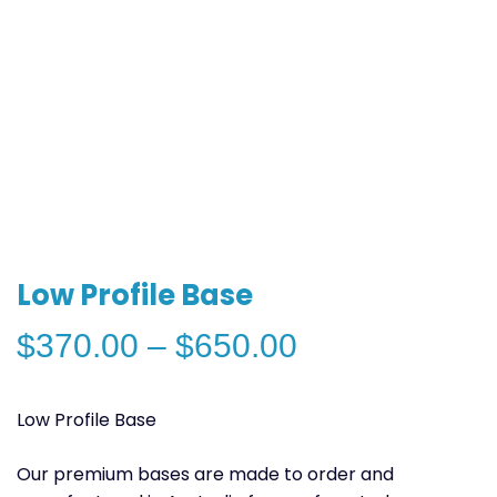
Low Profile Base
Price
$
370.00
–
$
650.00
range:
$370.00
Low Profile Base
through
$650.00
Our premium bases are made to order and