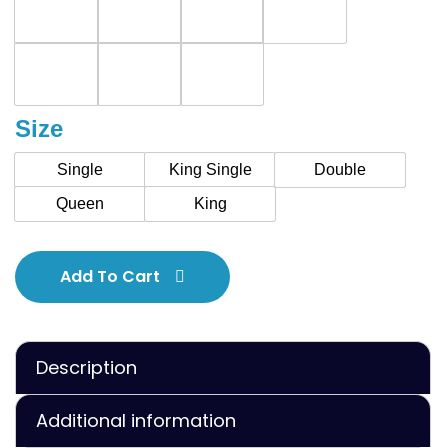
Size
Single
King Single
Double
Queen
King
Add To Cart
Description
Additional information