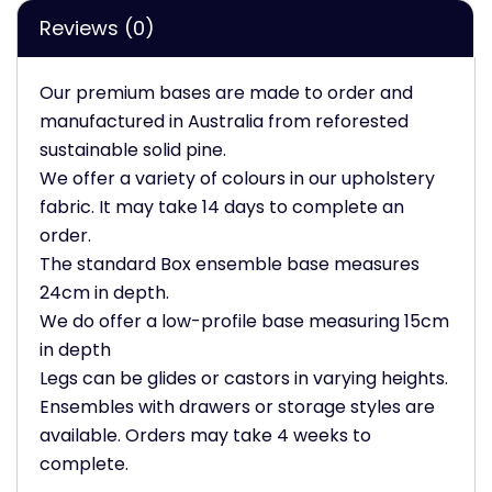
Reviews (0)
Our premium bases are made to order and
manufactured in Australia from reforested
sustainable solid pine.
We offer a variety of colours in our upholstery
fabric. It may take 14 days to complete an
order.
The standard Box ensemble base measures
24cm in depth.
We do offer a low-profile base measuring 15cm
in depth
Legs can be glides or castors in varying heights.
Ensembles with drawers or storage styles are
available. Orders may take 4 weeks to
complete.