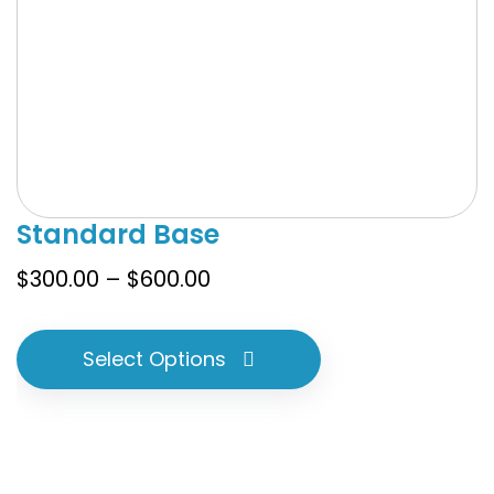
Standard Base
Price
$
300.00
–
$
600.00
range:
$300.00
Select Options
through
$600.00
This
product
has
multiple