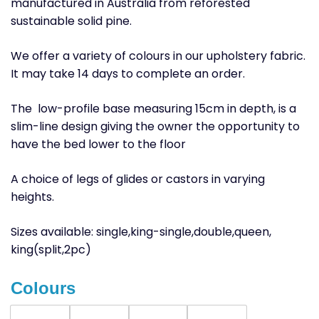
manufactured in Australia from reforested
sustainable solid pine.
We offer a variety of colours in our upholstery fabric.
It may take 14 days to complete an order.
The low-profile base measuring 15cm in depth, is a
slim-line design giving the owner the opportunity to
have the bed lower to the floor
A choice of legs of glides or castors in varying
heights.
Sizes available: single,king-single,double,queen,
king(split,2pc)
Colours