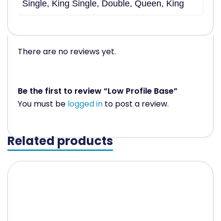
Single, King Single, Double, Queen, King
There are no reviews yet.
Be the first to review “Low Profile Base”
You must be
logged in
to post a review.
Related products